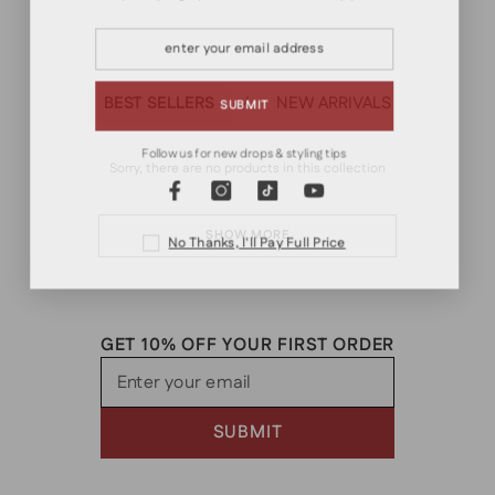
VINTAGE
RETRO
WORKWEAR
MILITARY
OUTDOOR
MINIMALIST
BEST SELLERS
NEW ARRIVALS
/
SUBMIT
Follow us for new drops & styling tips
Sorry, there are no products in this collection
SHOW MORE
No Thanks, I'll Pay Full Price
GET 10% OFF YOUR FIRST ORDER
Enter your email
SUBMIT