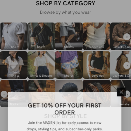
SHOP BY CATEGORY
Browse by what you wear
›
T-Shirts
Shirts
Shorts
Sleeveless
Jackets & Co
›
T-Shirts
Shirts & Blouses
Shorts
Sleeveless
Jackets & Co
‹
›
GET 10% OFF YOUR FIRST
Boots
Bags
Hats & Caps
Belts
Jewelry
ORDER
SHOP BY STYLE
Join the MADEN list for early access to new
FIND YOUR LOOK
drops, styling tips, and subscriber-only perks.