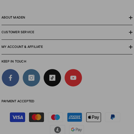
ABOUT MADEN
CUSTOMER SERVICE
MY ACCOUNT & AFFILIATE
KEEP IN TOUCH
PAYMENT ACCEPTED
Payment
methods