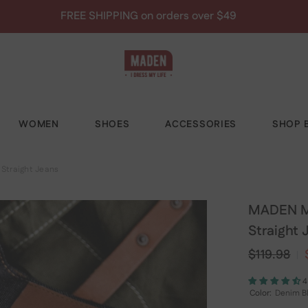
Save 10% - MADEN10
WOMEN
SHOES
ACCESSORIES
SHOP B
Straight Jeans
MADEN Me
Straight 
$119.98
4
Color:
Denim B