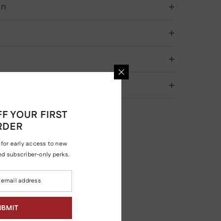
on
& Returns
F YOUR FIRST
RDER
 for early access to new
and subscriber-only perks.
UBMIT