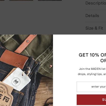
Descripti
Details
Size & Fit
Shipping 
GET 10% OF
O
Join the MADEN list
iew
drops, styling tips, 
S