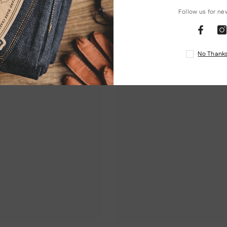
Follow us for new
RELATED PRODUCTS
No Thanks,