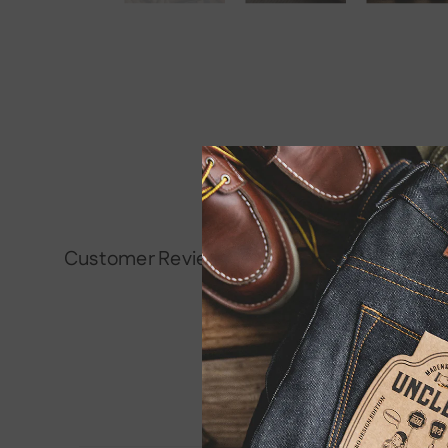
Customer Reviews
Be the first to write a rev
Write a review
No items found