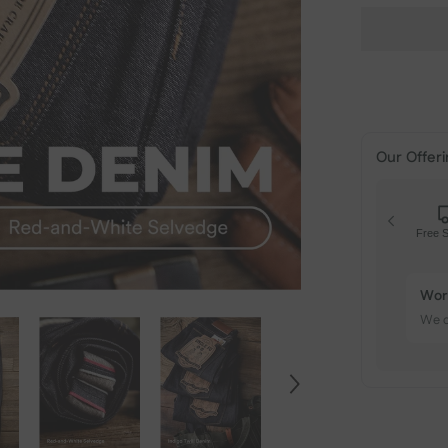
Our Offeri
Free S
Free
On o