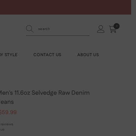
0
0
items
Y STYLE
CONTACT US
ABOUT US
n's 11.6oz Selvedge Raw Denim
Jeans
$59.99
 reviews
lue