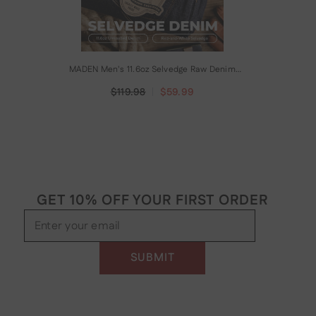
MADEN Men's 11.6oz Selvedge Raw Denim
Straight Jeans
$119.98
$59.99
GET 10% OFF YOUR FIRST ORDER
Enter your email
SUBMIT