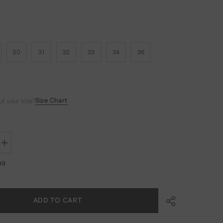
30
31
32
33
34
36
Size Chart
t your size?
Increase
quantity
for
99
MADEN
Men&#39;s
11.6oz
Selvedge
Raw
ADD TO CART
Denim
Straight
Jeans