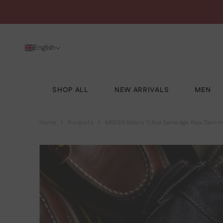
SKIP TO CONTENT
English
SHOP ALL
NEW ARRIVALS
MEN
Home
Products
MADEN Men's 11.6oz Selvedge Raw Denim 